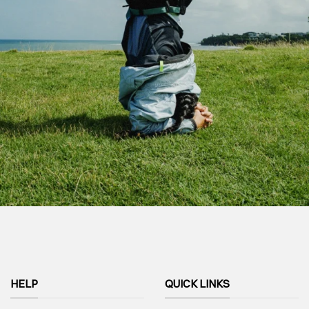
HELP
QUICK LINKS