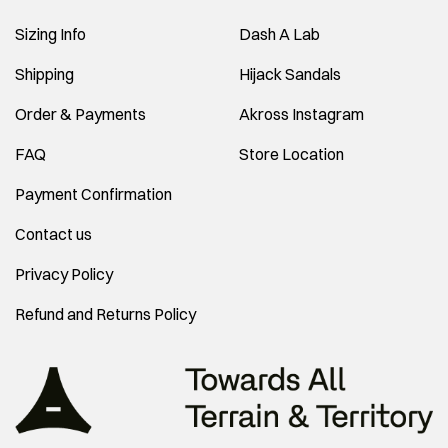
Sizing Info
Dash A Lab
Shipping
Hijack Sandals
Order & Payments
Akross Instagram
FAQ
Store Location
Payment Confirmation
Contact us
Privacy Policy
Refund and Returns Policy