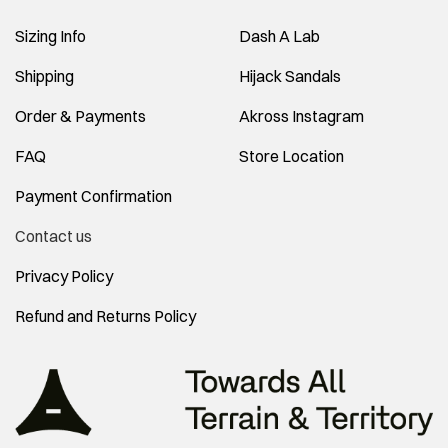
Sizing Info
Dash A Lab
Shipping
Hijack Sandals
Order & Payments
Akross Instagram
FAQ
Store Location
Payment Confirmation
Contact us
Privacy Policy
Refund and Returns Policy