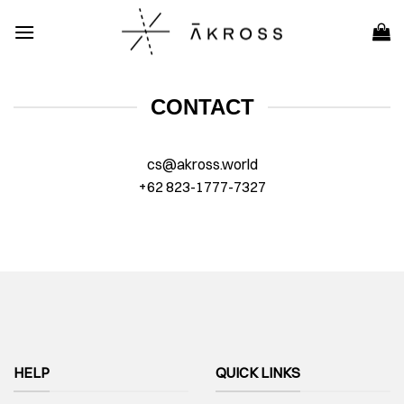
Skip
to
content
CONTACT
cs@akross.world
+62 823-1777-7327
HELP
QUICK LINKS