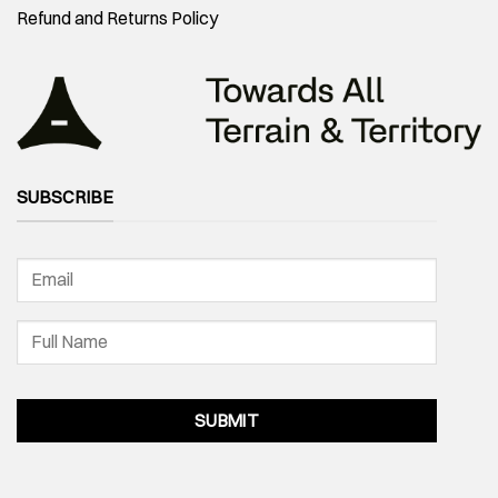
Refund and Returns Policy
SUBSCRIBE
SUBMIT