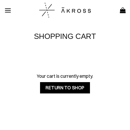
Skip
to
content
SHOPPING CART
Your cart is currently empty.
RETURN TO SHOP