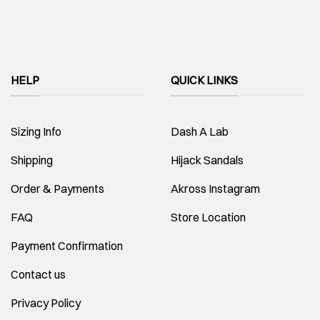
HELP
QUICK LINKS
Sizing Info
Dash A Lab
Shipping
Hijack Sandals
Order & Payments
Akross Instagram
FAQ
Store Location
Payment Confirmation
Contact us
Privacy Policy