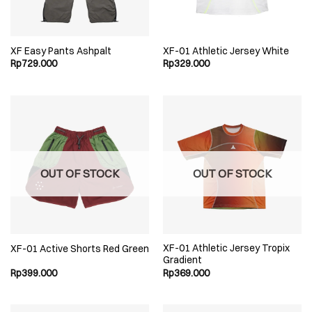
XF Easy Pants Ashpalt
XF-01 Athletic Jersey White
Rp
729.000
Rp
329.000
OUT OF STOCK
OUT OF STOCK
XF-01 Athletic Jersey Tropix
XF-01 Active Shorts Red Green
Gradient
Rp
399.000
Rp
369.000