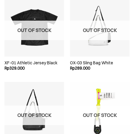
OUT OF STOCK
OUT OF STOCK
XF-01 Athletic Jersey Black
OX-03 Sling Bag White
Rp
329.000
Rp
289.000
OUT OF STOCK
OUT OF STOCK