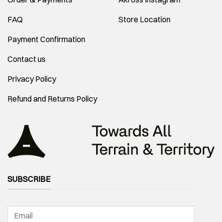
FAQ
Store Location
Payment Confirmation
Contact us
Privacy Policy
Refund and Returns Policy
SUBSCRIBE