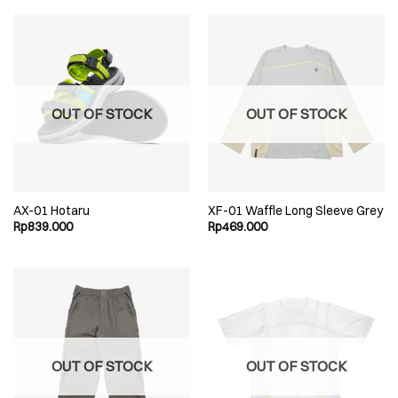
OUT OF STOCK
OUT OF STOCK
AX-01 Hotaru
XF-01 Waffle Long Sleeve Grey
Rp
839.000
Rp
469.000
OUT OF STOCK
OUT OF STOCK