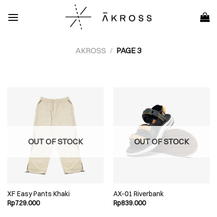
Skip
to
content
AKROSS
/
PAGE 3
OUT OF STOCK
OUT OF STOCK
XF Easy Pants Khaki
AX-01 Riverbank
Rp
729.000
Rp
839.000