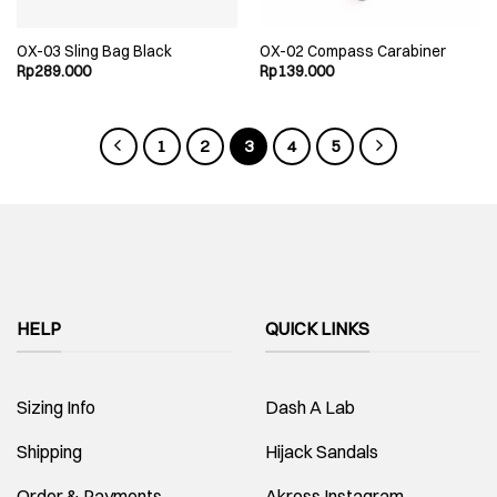
OX-03 Sling Bag Black
OX-02 Compass Carabiner
Rp
289.000
Rp
139.000
1
2
3
4
5
HELP
QUICK LINKS
Sizing Info
Dash A Lab
Shipping
Hijack Sandals
Order & Payments
Akross Instagram