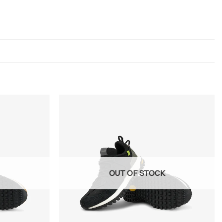
OUT OF STOCK