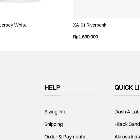
 Jersey White
XA-01 Riverbank
Rp
1.699.000
HELP
QUICK L
Sizing Info
Dash A Lab
Shipping
Hijack Sand
Order & Payments
Akross Ins