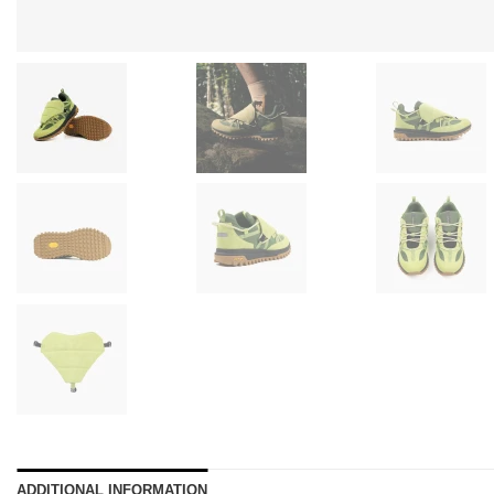
ADDITIONAL INFORMATION