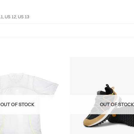
11, US 12, US 13
OUT OF STOCK
OUT OF STOCK