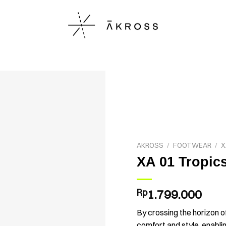
AKROSS
/
FOOTWEAR
/
X
XA 01 Tropic
Rp
1.799.000
By crossing the horizon o
comfort and style, enabli