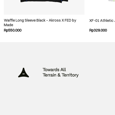
Waffle Long Sleeve Black – Akross X FED by
XF-01 Athletic
Made
Rp
550.000
Rp
329.000