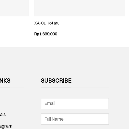
XA-01 Hotaru
Rp
1.699.000
INKS
SUBSCRIBE
als
tagram