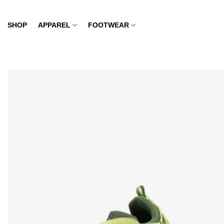
Skip
to
SHOP
APPAREL
FOOTWEAR
content