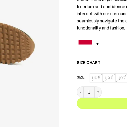
freedom and confidence in
interact with our surroun
seamlessly navigate the 
functionality and fashion.
SIZE CHART
SIZE
US 5
US 6
US 7
XA 01 Tropics Green quanti