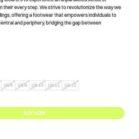
 their every step. We strive to revolutionize the way we
dings, offering a footwear that empowers individuals to
central and periphery, bridging the gap between
US 8
US 9
US 10
US 11
US 12
ty
BUY NOW