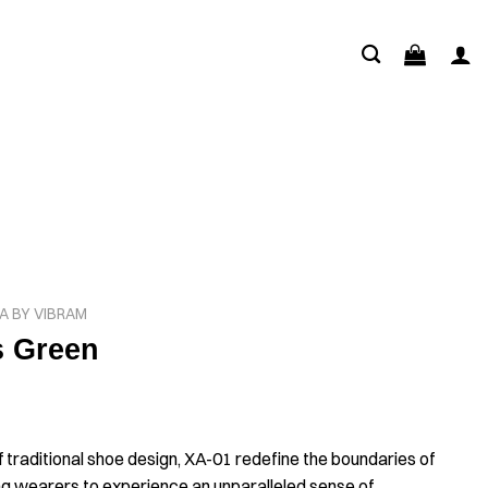
A BY VIBRAM
s Green
f traditional shoe design, XA-01 redefine the boundaries of
ng wearers to experience an unparalleled sense of