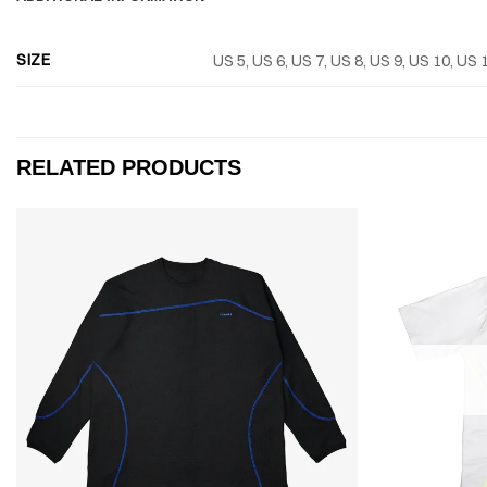
SIZE
US 5, US 6, US 7, US 8, US 9, US 10, US 
RELATED PRODUCTS