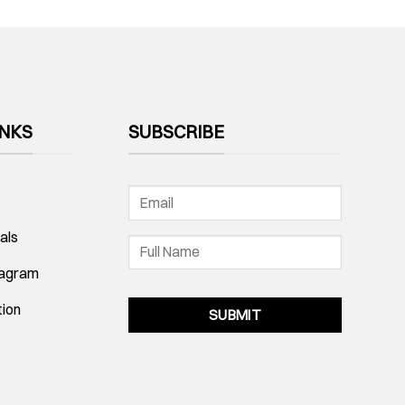
INKS
SUBSCRIBE
als
tagram
tion
SUBMIT