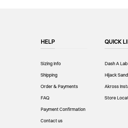
HELP
QUICK L
Sizing Info
Dash A Lab
Shipping
Hijack Sand
Order & Payments
Akross Ins
FAQ
Store Loca
Payment Confirmation
Contact us