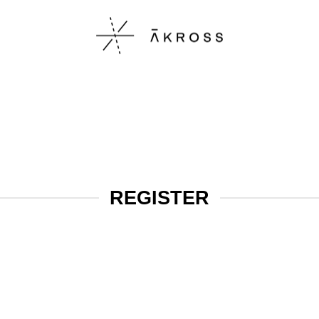
REGISTER