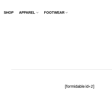
Skip
to
SHOP
APPAREL
FOOTWEAR
content
[formidable id=2]