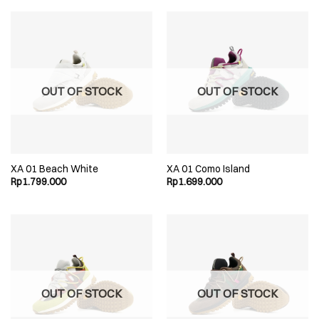
OUT OF STOCK
OUT OF STOCK
XA 01 Beach White
XA 01 Como Island
Rp
1.799.000
Rp
1.699.000
OUT OF STOCK
OUT OF STOCK