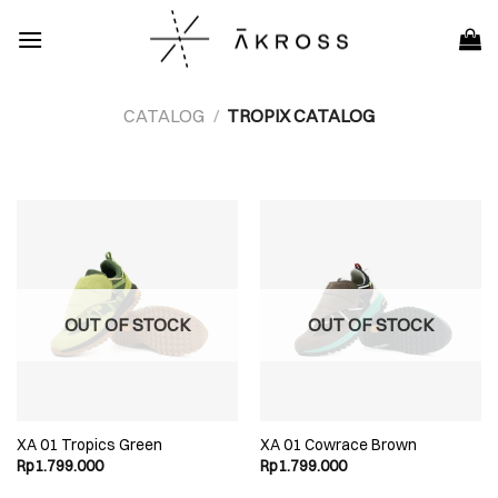
Skip
to
content
CATALOG
/
TROPIX CATALOG
OUT OF STOCK
OUT OF STOCK
XA 01 Tropics Green
XA 01 Cowrace Brown
Rp
1.799.000
Rp
1.799.000