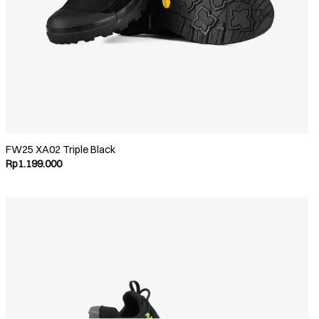
FW25 XA02 Triple Black
Rp
1.199.000