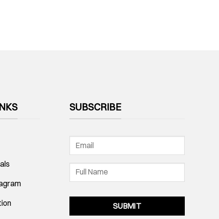
INKS
SUBSCRIBE
als
tagram
tion
SUBMIT