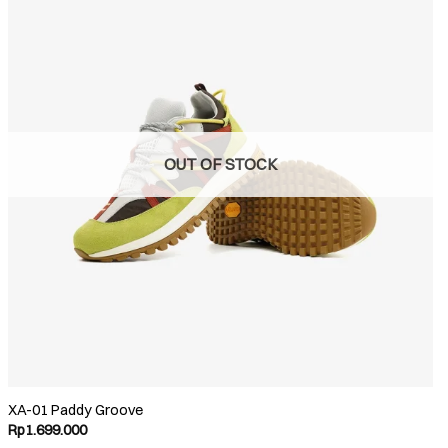
OUT OF STOCK
XA-01 Paddy Groove
Rp
1.699.000