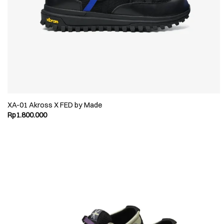
XA-01 Akross X FED by Made
Rp
1.800.000