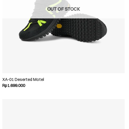
OUT OF STOCK
XA-01 Deserted Motel
Rp
1.699.000