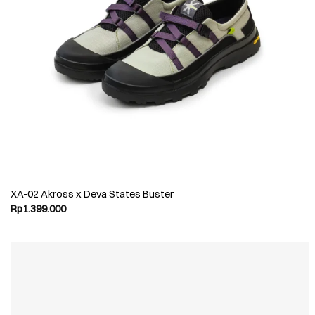
XA-02 Akross x Deva States Buster
Rp
1.399.000