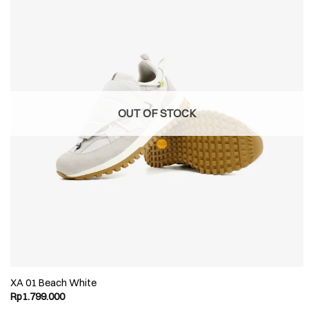
OUT OF STOCK
XA 01 Beach White
Rp
1.799.000