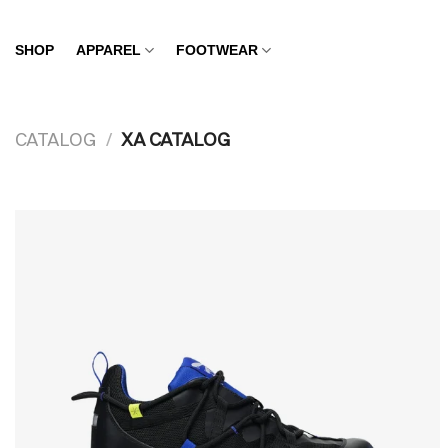
Skip
to
SHOP
APPAREL
FOOTWEAR
content
CATALOG
/
XA CATALOG