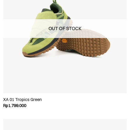
OUT OF STOCK
XA 01 Tropics Green
Rp
1.799.000