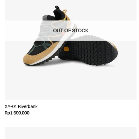
OUT OF STOCK
XA-01 Riverbank
Rp
1.699.000