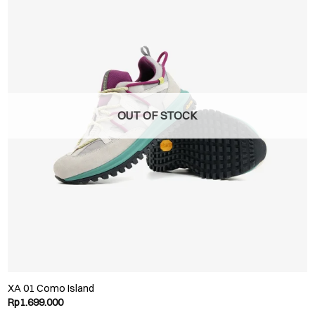
OUT OF STOCK
XA 01 Como Island
Rp
1.699.000