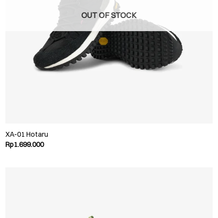
OUT OF STOCK
XA-01 Hotaru
Rp
1.699.000