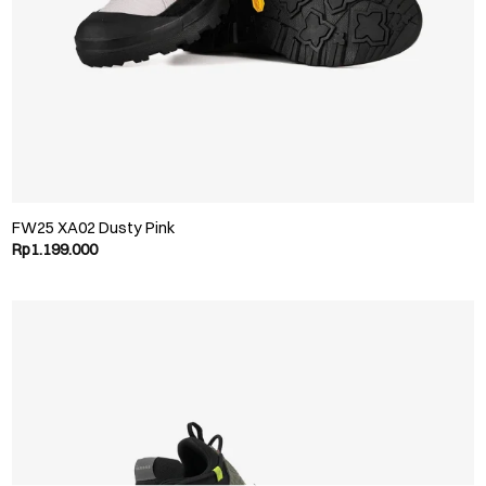
FW25 XA02 Dusty Pink
Rp
1.199.000