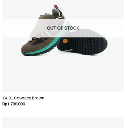
OUT OF STOCK
XA 01 Cowrace Brown
Rp
1.799.000