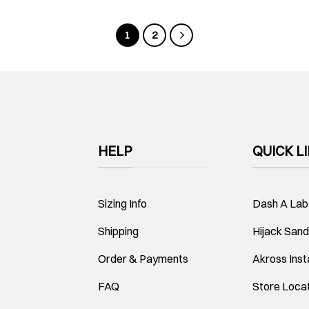
1
2
HELP
QUICK L
Sizing Info
Dash A Lab
Shipping
Hijack Sand
Order & Payments
Akross Ins
FAQ
Store Loca