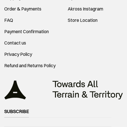
Order & Payments
Akross Instagram
FAQ
Store Location
Payment Confirmation
Contact us
Privacy Policy
Refund and Returns Policy
SUBSCRIBE