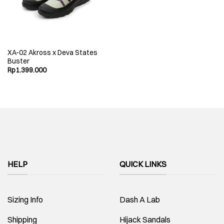
XA-02 Akross x Deva States
Buster
Rp
1.399.000
HELP
QUICK LINKS
Sizing Info
Dash A Lab
Shipping
Hijack Sandals