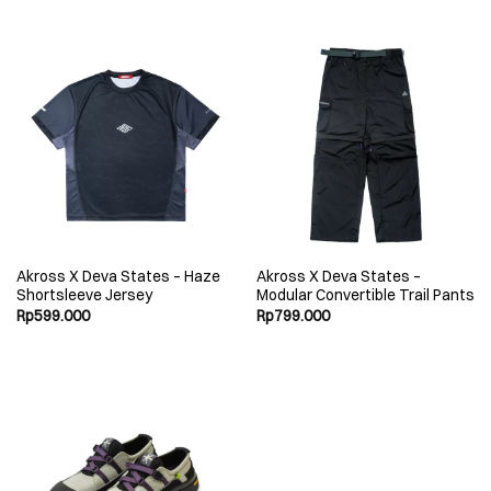
Akross X Deva States – Haze
Akross X Deva States –
Shortsleeve Jersey
Modular Convertible Trail Pants
Rp
599.000
Rp
799.000