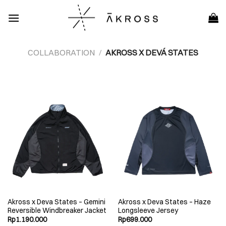
Skip
to
content
COLLABORATION
/
AKROSS X DEVÁ STATES
Akross x Deva States – Gemini
Akross x Deva States – Haze
Reversible Windbreaker Jacket
Longsleeve Jersey
Rp
1.190.000
Rp
699.000