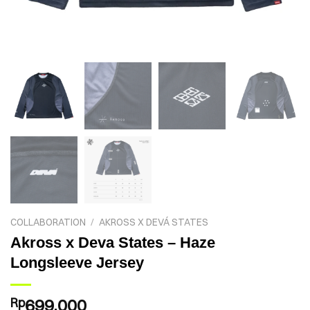
COLLABORATION
/
AKROSS X DEVÁ STATES
Akross x Deva States – Haze
Longsleeve Jersey
Rp
699.000