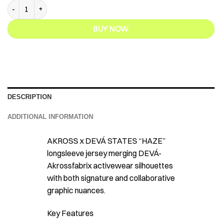
Akross x Deva States - Haze Longsleeve Jersey quantity
BUY NOW
DESCRIPTION
ADDITIONAL INFORMATION
AKROSS x DEVÁ STATES “HAZE”
longsleeve jersey merging DEVÁ-
Akrossfabrix activewear silhouettes
with both signature and collaborative
graphic nuances.
Key Features