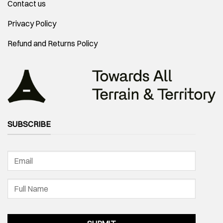
Contact us
Privacy Policy
Refund and Returns Policy
SUBSCRIBE