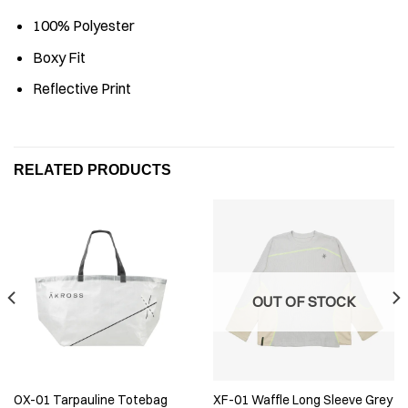
100% Polyester
⁠Boxy Fit
Reflective Print
RELATED PRODUCTS
OUT OF STOCK
OX-01 Tarpauline Totebag
XF-01 Waffle Long Sleeve Grey