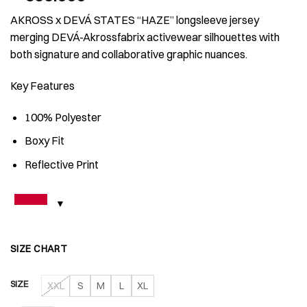
AKROSS x DEVÁ STATES “HAZE” longsleeve jersey
merging DEVÁ-Akrossfabrix activewear silhouettes with
both signature and collaborative graphic nuances.
Key Features
100% Polyester
⁠Boxy Fit
Reflective Print
SIZE CHART
SIZE
XXL
S
M
L
XL