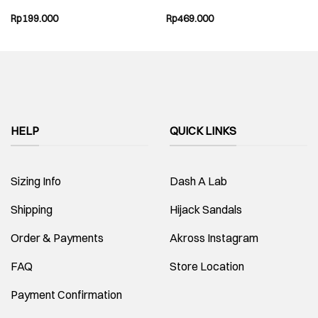
Rp
199.000
Rp
469.000
HELP
QUICK LINKS
Sizing Info
Dash A Lab
Shipping
Hijack Sandals
Order & Payments
Akross Instagram
FAQ
Store Location
Payment Confirmation