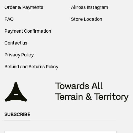
Order & Payments
Akross Instagram
FAQ
Store Location
Payment Confirmation
Contact us
Privacy Policy
Refund and Returns Policy
SUBSCRIBE