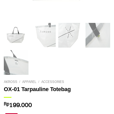
AKROSS
/
APPAREL
/
ACCESSORIES
OX-01 Tarpauline Totebag
Rp
199.000