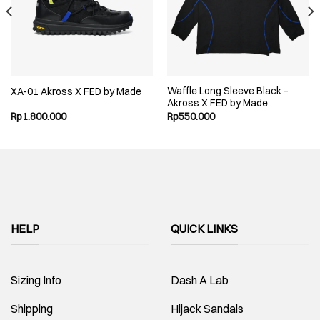
Waffle Long Sleeve Black –
XA-01 Akross X FED by Made
Akross X FED by Made
Rp
1.800.000
Rp
550.000
.
HELP
QUICK LINKS
Sizing Info
Dash A Lab
Shipping
Hijack Sandals