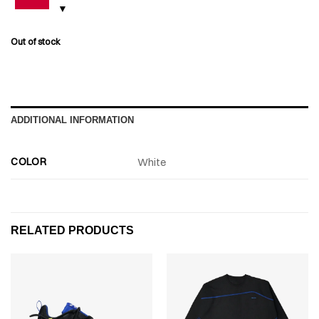
Out of stock
ADDITIONAL INFORMATION
COLOR
White
RELATED PRODUCTS