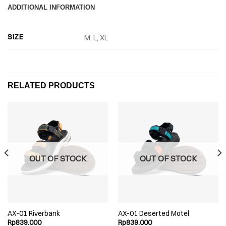
ADDITIONAL INFORMATION
SIZE
M, L, XL
RELATED PRODUCTS
OUT OF STOCK
OUT OF STOCK
AX-01 Riverbank
AX-01 Deserted Motel
Rp
839.000
Rp
839.000