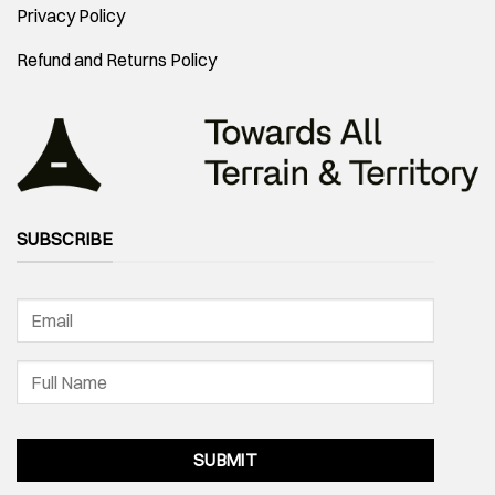
Privacy Policy
Refund and Returns Policy
SUBSCRIBE
SUBMIT