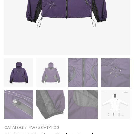
CATALOG
/
FW25 CATALOG