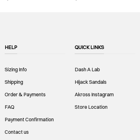
HELP
QUICK LINKS
Sizing Info
Dash A Lab
Shipping
Hijack Sandals
Order & Payments
Akross Instagram
FAQ
Store Location
Payment Confirmation
Contact us