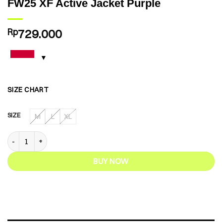
FW25 XF Active Jacket Purple
Rp
729.000
SIZE CHART
SIZE
M
L
XL
FW25 XF Active Jacket Purple quantity
BUY NOW